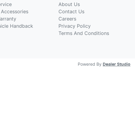
rvice
About Us
 Accessories
Contact Us
arranty
Careers
hicle Handback
Privacy Policy
Terms And Conditions
Powered By
Dealer Studio