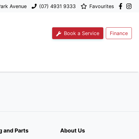
Park Avenue
(07) 4931 9333
Favourites
Book a Service
Finance
g and Parts
About Us