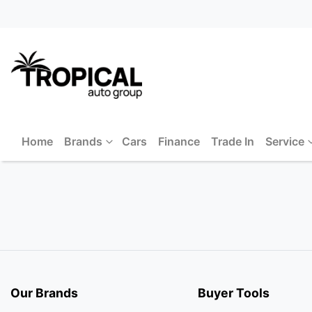
Home
Brands
Cars
Finance
Trade In
Service
Our Brands
Buyer Tools