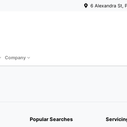
6 Alexandra St, 
Company
Popular Searches
Servicin