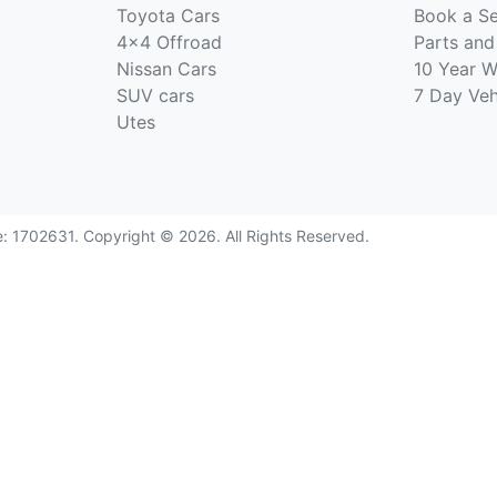
Toyota Cars
Book a Se
4x4 Offroad
Parts and
Nissan Cars
10 Year W
SUV cars
7 Day Ve
Utes
e:
1702631
.
Copyright ©
2026
. All Rights Reserved.