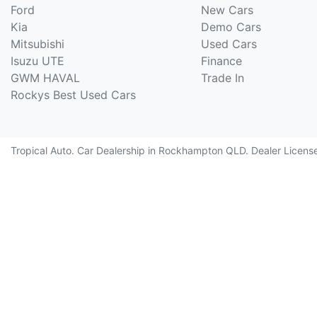
Ford
New Cars
Kia
Demo Cars
Mitsubishi
Used Cars
Isuzu UTE
Finance
GWM HAVAL
Trade In
Rockys Best Used Cars
Tropical Auto
.
Car Dealership
in
Rockhampton QLD
.
Dealer Licens