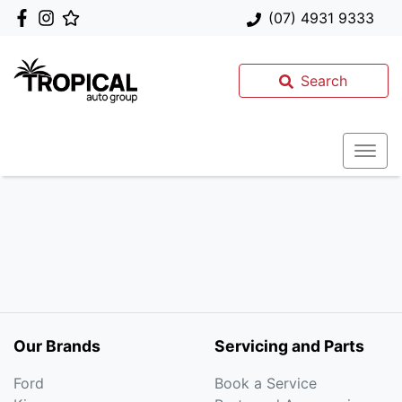
(07) 4931 9333
Search
Our Brands
Servicing and Parts
Ford
Book a Service