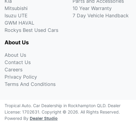
Kia
Parts and Accessories
Mitsubishi
10 Year Warranty
Isuzu UTE
7 Day Vehicle Handback
GWM HAVAL
Rockys Best Used Cars
About Us
About Us
Contact Us
Careers
Privacy Policy
Terms And Conditions
Tropical Auto
.
Car Dealership
in
Rockhampton QLD
.
Dealer
License:
1702631
.
Copyright ©
2026
. All Rights Reserved.
Powered By
Dealer Studio