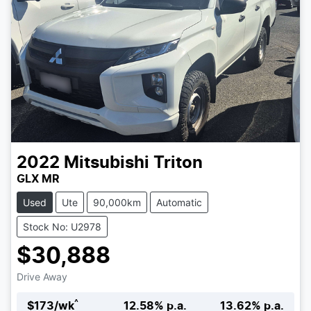
2022
Mitsubishi
Triton
GLX MR
Used
Ute
90,000km
Automatic
Stock No: U2978
$30,888
Drive Away
^
$
173
/wk
12.58
% p.a.
13.62
% p.a.