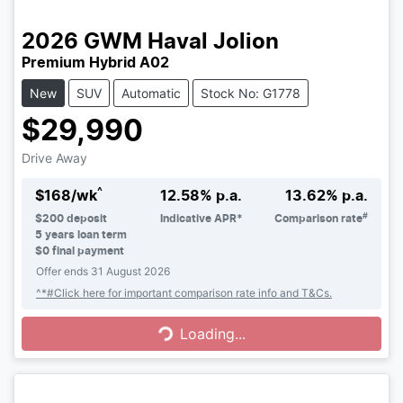
2026
GWM
Haval Jolion
Premium Hybrid A02
New
SUV
Automatic
Stock No: G1778
$29,990
Drive Away
^
$
168
/wk
12.58
% p.a.
13.62
% p.a.
#
$
200
deposit
Indicative APR*
Comparison rate
5
years loan term
$0 final payment
Offer ends
31 August 2026
Loading...
^*#Click here for important comparison rate info and T&Cs.
Loading...