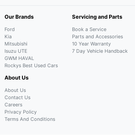
Our Brands
Servicing and Parts
Ford
Book a Service
Kia
Parts and Accessories
Mitsubishi
10 Year Warranty
Isuzu UTE
7 Day Vehicle Handback
GWM HAVAL
Rockys Best Used Cars
About Us
About Us
Contact Us
Careers
Privacy Policy
Terms And Conditions