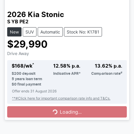
2026
Kia
Stonic
S YB PE2
New
SUV
Automatic
Stock No: K1781
$29,990
Drive Away
^
$
168
/wk
12.58
% p.a.
13.62
% p.a.
#
$
200
deposit
Indicative APR*
Comparison rate
5
years loan term
$0 final payment
Offer ends
31 August 2026
Loading...
^*#Click here for important comparison rate info and T&Cs.
Loading...