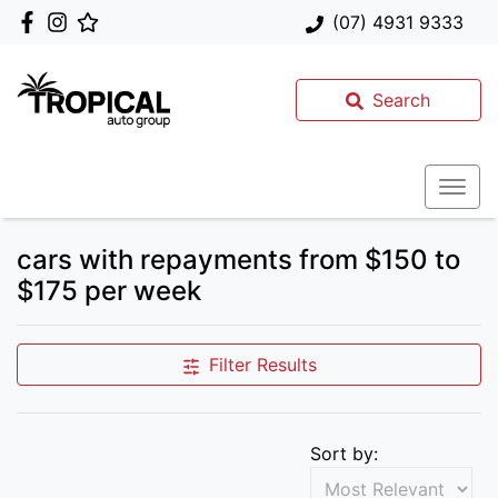
(07) 4931 9333
Search
cars with repayments from $150 to
$175 per week
Filter Results
Sort by: