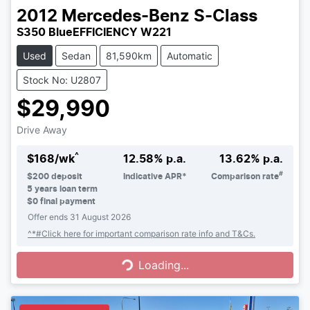
2012
Mercedes-Benz
S-Class
S350 BlueEFFICIENCY W221
Used
Sedan
81,590km
Automatic
Stock No: U2807
$29,990
Drive Away
^
$
168
/wk
12.58
% p.a.
13.62
% p.a.
#
$
200
deposit
Indicative APR*
Comparison rate
5
years loan term
$0 final payment
Offer ends
31 August 2026
Loading...
^*#Click here for important comparison rate info and T&Cs.
Loading...