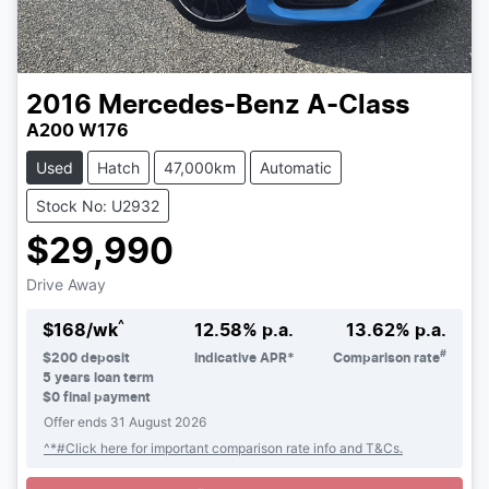
2016
Mercedes-Benz
A-Class
A200 W176
Used
Hatch
47,000km
Automatic
Stock No: U2932
$29,990
Drive Away
^
$
168
/wk
12.58
% p.a.
13.62
% p.a.
#
$
200
deposit
Indicative APR*
Comparison rate
5
years loan term
$0 final payment
Offer ends
31 August 2026
Loading...
^*#Click here for important comparison rate info and T&Cs.