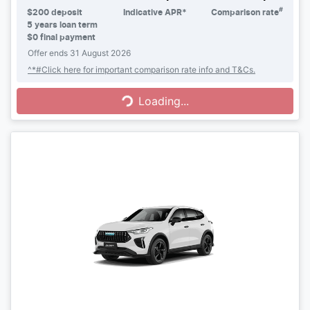
#
$
200
deposit
Indicative APR*
Comparison rate
5
years loan term
$0 final payment
Offer ends
31 August 2026
Loading...
^*#Click here for important comparison rate info and T&Cs.
Loading...