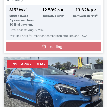
^
$
153
/wk
12.58
% p.a.
13.62
% p.a.
#
$
200
deposit
Indicative APR*
Comparison rate
5
years loan term
$0 final payment
Offer ends
31 August 2026
Loading...
^*#Click here for important comparison rate info and T&Cs.
Loading...
DRIVE AWAY TODAY