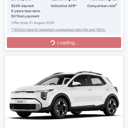
#
$
200
deposit
Indicative APR*
Comparison rate
5
years loan term
$0 final payment
Offer ends
31 August 2026
Loading...
^*#Click here for important comparison rate info and T&Cs.
Loading...