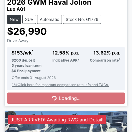
2026
GWM
Haval Jolion
Lux A01
New
SUV
Automatic
Stock No: G1776
$26,990
Drive Away
^
$
153
/wk
12.58
% p.a.
13.62
% p.a.
#
$
200
deposit
Indicative APR*
Comparison rate
5
years loan term
$0 final payment
Offer ends
31 August 2026
Loading...
^*#Click here for important comparison rate info and T&Cs.
Loading...
JUST ARRIVED! Awaiting RWC and Detail!