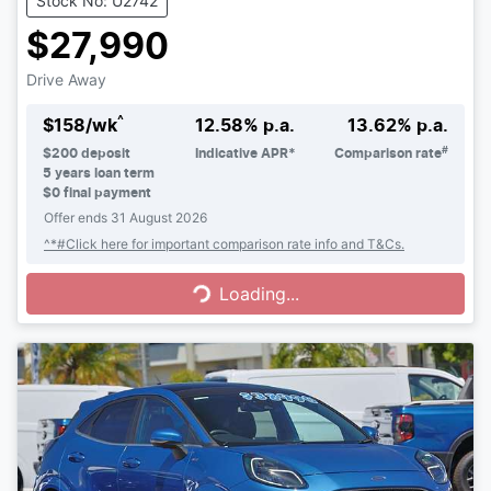
Stock No: U2742
$27,990
Drive Away
^
$
158
/wk
12.58
% p.a.
13.62
% p.a.
#
$
200
deposit
Indicative APR*
Comparison rate
5
years loan term
$0 final payment
Offer ends
31 August 2026
Loading...
^*#Click here for important comparison rate info and T&Cs.
Loading...