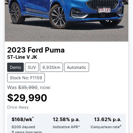
2023
Ford
Puma
ST-Line V JK
Demo
SUV
6,935km
Automatic
Stock No: F1159
Was
$35,990
,
now
:
$29,990
Drive Away
^
$
168
/wk
12.58
% p.a.
13.62
% p.a.
#
$
200
deposit
Indicative APR*
Comparison rate
5
years loan term