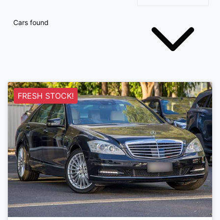
Cars found
FRESH STOCK!