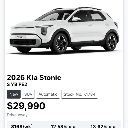
2026
Kia
Stonic
S YB PE2
New
SUV
Automatic
Stock No: K1784
$29,990
Drive Away
^
$
168
/wk
12.58
% p.a.
13.62
% p.a.