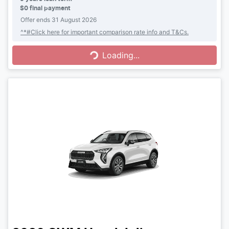
$0 final payment
Offer ends
31 August 2026
Loading...
^*#Click here for important comparison rate info and T&Cs.
Loading...