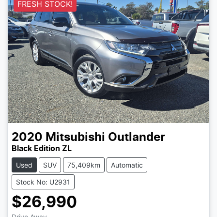
FRESH STOCK!
2020
Mitsubishi
Outlander
Black Edition ZL
Used
SUV
75,409km
Automatic
Stock No: U2931
$26,990
Drive Away