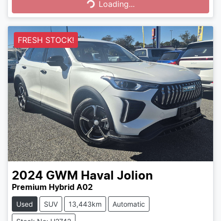
Loading...
FRESH STOCK!
2024
GWM
Haval Jolion
Premium Hybrid A02
Used
SUV
13,443km
Automatic