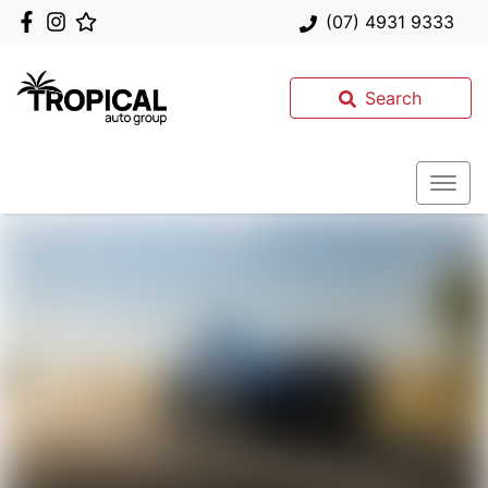
(07) 4931 9333
Search