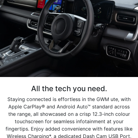
All the tech you need.
Staying connected is effortless in the GWM ute, with
Apple CarPlay® and Android Auto™ standard across
the range, all showcased on a crisp 12.3-inch colour
touchscreen for seamless infotainment at your
fingertips. Enjoy added convenience with features like
Wireless Charging*, a dedicated Dash Cam USB Port,