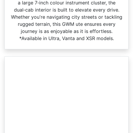
a large 7‑inch colour instrument cluster, the
dual‑cab interior is built to elevate every drive.
Whether you're navigating city streets or tackling
rugged terrain, this GWM ute ensures every
journey is as enjoyable as it is effortless.
*Available in Ultra, Vanta and XSR models.