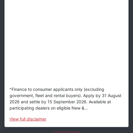
^Finance to consumer applicants only (excluding
government, fleet and rental buyers). Apply by 31 August
2026 and settle by 15 September 2026. Available at
participating dealers on eligible New &...
View
full disclaimer