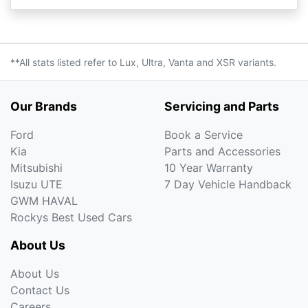
**All stats listed refer to Lux, Ultra, Vanta and XSR variants.
Our Brands
Servicing and Parts
Ford
Book a Service
Kia
Parts and Accessories
Mitsubishi
10 Year Warranty
Isuzu UTE
7 Day Vehicle Handback
GWM HAVAL
Rockys Best Used Cars
About Us
About Us
Contact Us
Careers