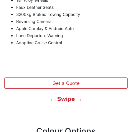
18" Alloy Wheels
Faux Leather Seats
3200kg Braked Towing Capacity
Reversing Camera
Apple Carplay & Android Auto
Lane Departure Warning
Adaptive Cruise Control
Get a Quote
← Swipe →
Colour Options