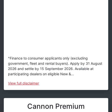
^Finance to consumer applicants only (excluding
government, fleet and rental buyers). Apply by 31 August
2026 and settle by 15 September 2026. Available at
participating dealers on eligible New &...
View
full disclaimer
Cannon Premium