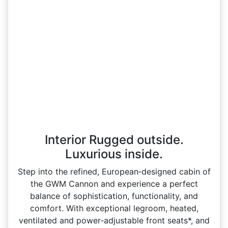
Interior Rugged outside.
Luxurious inside.
Step into the refined, European‑designed cabin of
the GWM Cannon and experience a perfect
balance of sophistication, functionality, and
comfort. With exceptional legroom, heated,
ventilated and power‑adjustable front seats*, and