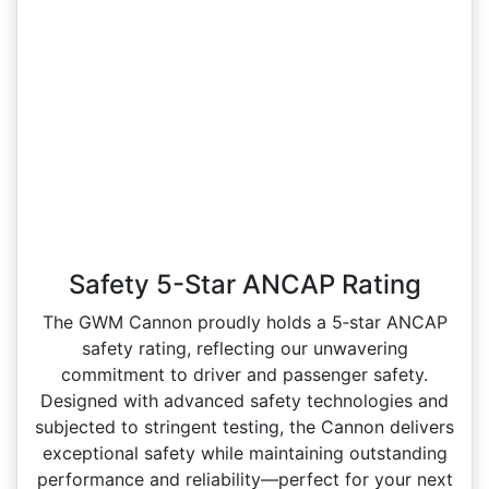
Safety 5-Star ANCAP Rating
The GWM Cannon proudly holds a 5‑star ANCAP
safety rating, reflecting our unwavering
commitment to driver and passenger safety.
Designed with advanced safety technologies and
subjected to stringent testing, the Cannon delivers
exceptional safety while maintaining outstanding
performance and reliability—perfect for your next