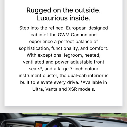
Rugged on the outside.
Luxurious inside.
Step into the refined, European-designed
cabin of the GWM Cannon and
experience a perfect balance of
sophistication, functionality, and comfort.
With exceptional legroom, heated,
ventilated and power-adjustable front
seats*, and a large 7-inch colour
instrument cluster, the dual-cab interior is
built to elevate every drive. *Available in
Ultra, Vanta and XSR models.