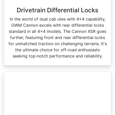
Drivetrain Differential Locks
In the world of dual cab utes with 4x4 capability,
GWM Cannon excels with rear differential locks
standard in all 4x4 models. The Cannon XSR goes
further, featuring front and rear differential locks
for unmatched traction on challenging terrains. It's
the ultimate choice for off‑road enthusiasts
seeking top‑notch performance and reliability.