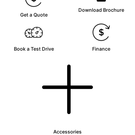
Download Brochure
Get a Quote
Book a Test Drive
Finance
Accessories