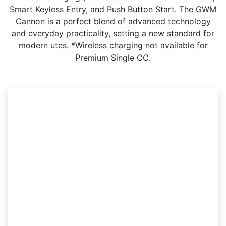
Smart Keyless Entry, and Push Button Start. The GWM
Cannon is a perfect blend of advanced technology
and everyday practicality, setting a new standard for
modern utes. *Wireless charging not available for
Premium Single CC.