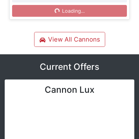
Loading...
Loading...
View All
Cannons
Current Offers
Cannon Lux