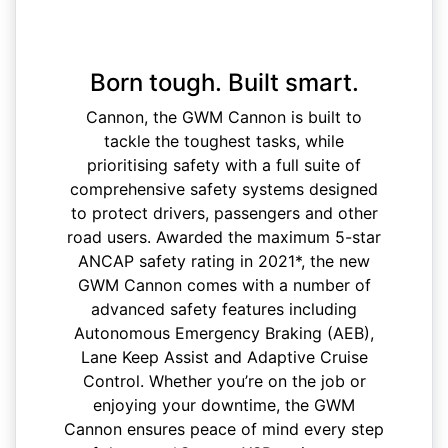
Born tough. Built smart.
Cannon, the GWM Cannon is built to
tackle the toughest tasks, while
prioritising safety with a full suite of
comprehensive safety systems designed
to protect drivers, passengers and other
road users. Awarded the maximum 5-star
ANCAP safety rating in 2021*, the new
GWM Cannon comes with a number of
advanced safety features including
Autonomous Emergency Braking (AEB),
Lane Keep Assist and Adaptive Cruise
Control. Whether you’re on the job or
enjoying your downtime, the GWM
Cannon ensures peace of mind every step