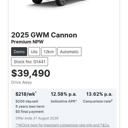
2025
GWM
Cannon
Premium NPW
Demo
Ute
12km
Automatic
Stock No: G1441
$39,490
Drive Away
^
$
218
/wk
12.58
% p.a.
13.62
% p.a.
#
$
200
deposit
Indicative APR*
Comparison rate
5
years loan term
$0 final payment
Offer ends
31 August 2026
^*#Click here for important comparison rate info and T&Cs.