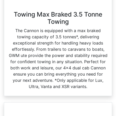
Towing Max Braked 3.5 Tonne
Towing
The Cannon is equipped with a max braked
towing capacity of 3.5 tonnes*, delivering
exceptional strength for handling heavy loads
effortlessly. From trailers to caravans to boats,
GWM ute provide the power and stability required
for confident towing in any situation. Perfect for
both work and leisure, our 4x4 dual cab Cannon
ensure you can bring everything you need for
your next adventure. *Only applicable for Lux,
Ultra, Vanta and XSR variants.