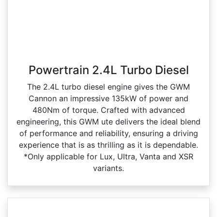
Powertrain 2.4L Turbo Diesel
The 2.4L turbo diesel engine gives the GWM
Cannon an impressive 135kW of power and
480Nm of torque. Crafted with advanced
engineering, this GWM ute delivers the ideal blend
of performance and reliability, ensuring a driving
experience that is as thrilling as it is dependable.
*Only applicable for Lux, Ultra, Vanta and XSR
variants.