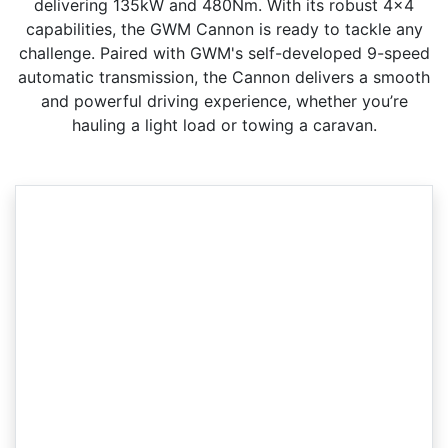
delivering 135kW and 480Nm. With its robust 4x4
capabilities, the GWM Cannon is ready to tackle any
challenge. Paired with GWM's self-developed 9-speed
automatic transmission, the Cannon delivers a smooth
and powerful driving experience, whether you’re
hauling a light load or towing a caravan.