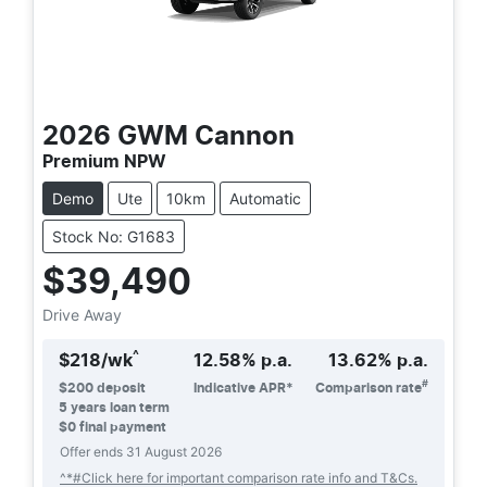
2026
GWM
Cannon
Premium NPW
Demo
Ute
10km
Automatic
Stock No: G1683
$39,490
Drive Away
^
$
218
/wk
12.58
% p.a.
13.62
% p.a.
#
$
200
deposit
Indicative APR*
Comparison rate
5
years loan term
$0 final payment
Offer ends
31 August 2026
^*#Click here for important comparison rate info and T&Cs.