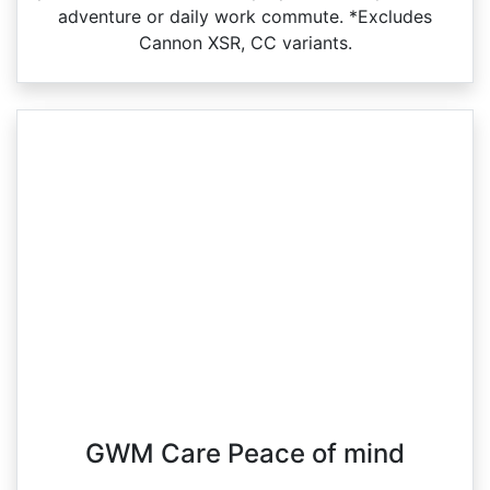
adventure or daily work commute. *Excludes
Cannon XSR, CC variants.
GWM Care Peace of mind