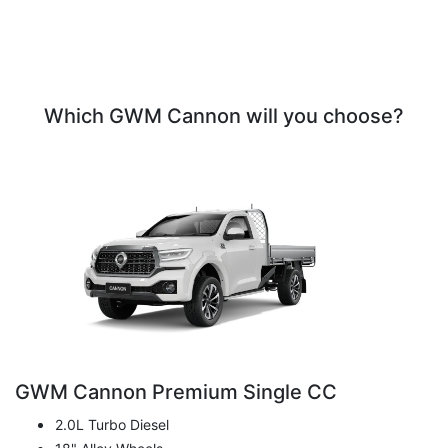
Which GWM Cannon will you choose?
GWM Cannon Premium Single CC
2.0L Turbo Diesel