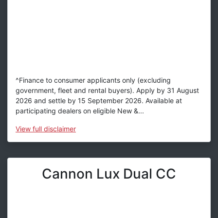
^Finance to consumer applicants only (excluding
government, fleet and rental buyers). Apply by 31 August
2026 and settle by 15 September 2026. Available at
participating dealers on eligible New &...
View
full disclaimer
Cannon Lux Dual CC