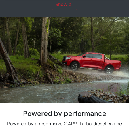
Show all
Powered by performance
Powered by a responsive 2.4L** Turbo diesel engine