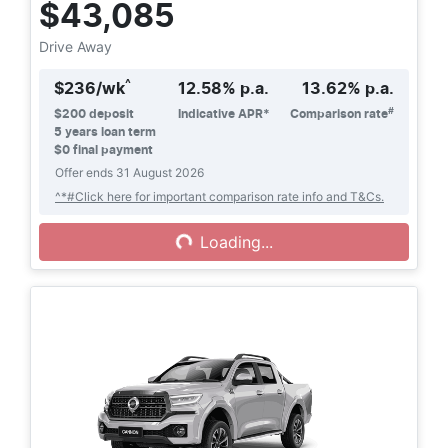
$43,085
Drive Away
^
$
236
/wk
12.58
% p.a.
13.62
% p.a.
#
$
200
deposit
Indicative APR*
Comparison rate
5
years loan term
$0 final payment
Offer ends
31 August 2026
Loading...
^*#Click here for important comparison rate info and T&Cs.
Loading...