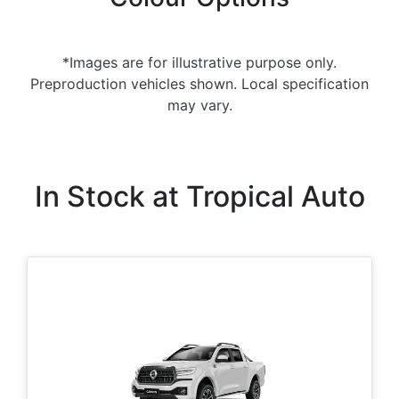
*Images are for illustrative purpose only.
Preproduction vehicles shown. Local specification
may vary.
In Stock at
Tropical Auto