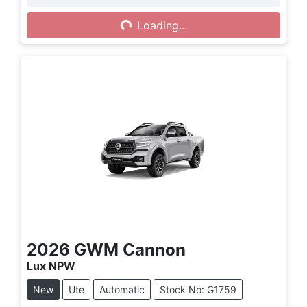
Loading...
Loading...
2026
GWM
Cannon
Lux NPW
New
Ute
Automatic
Stock No: G1759