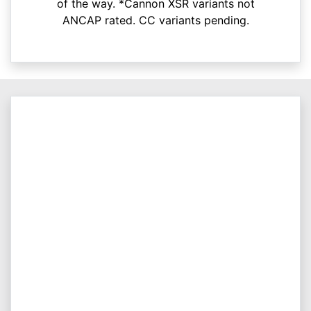
of the way. *Cannon XSR variants not
ANCAP rated. CC variants pending.