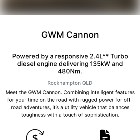
GWM Cannon
Powered by a responsive 2.4L** Turbo
diesel engine delivering 135kW and
480Nm.
Rockhampton
QLD
Meet the GWM Cannon. Combining intelligent features
for your time on the road with rugged power for off-
road adventures, it’s a utility vehicle that balances
toughness with a touch of sophistication.