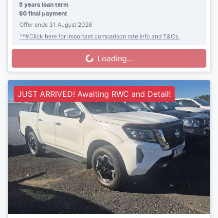
5
years loan term
$0 final payment
Offer ends
31 August 2026
^*#Click here for important comparison rate info and T&Cs.
Loading...
Loading...
JUST ARRIVED! Awaiting RWC and Detail!