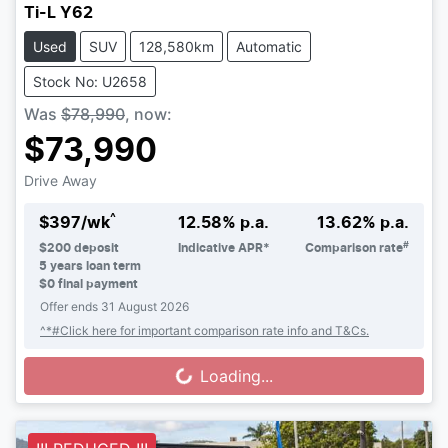
Ti-L Y62
Used
SUV
128,580km
Automatic
Stock No: U2658
Was
$78,990
,
now
:
$73,990
Drive Away
^
$
397
/wk
12.58
% p.a.
13.62
% p.a.
#
$
200
deposit
Indicative APR*
Comparison rate
5
years loan term
$0 final payment
Offer ends
31 August 2026
^*#Click here for important comparison rate info and T&Cs.
Loading...
Loading...