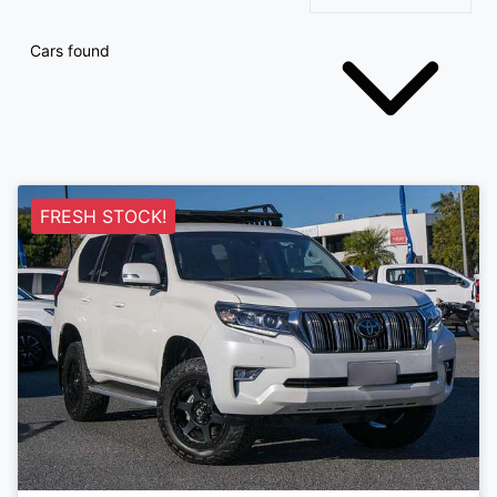
Cars found
FRESH STOCK!