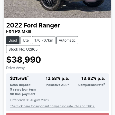
2022
Ford
Ranger
FX4 PX MkIII
Used
Ute
170,707km
Automatic
Stock No: U2865
$38,990
Drive Away
^
$
215
/wk
12.58
% p.a.
13.62
% p.a.
#
$
200
deposit
Indicative APR*
Comparison rate
5
years loan term
$0 final payment
Offer ends
31 August 2026
^*#Click here for important comparison rate info and T&Cs.