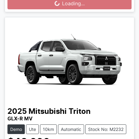
Loading...
Loading...
2025
Mitsubishi
Triton
GLX-R MV
Demo
Ute
10km
Automatic
Stock No: M2232