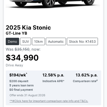
2025
Kia
Stonic
GT-Line YB
Demo
SUV
10km
Automatic
Stock No: K1453
Was
$35,150
,
now
:
$34,990
Drive Away
^
$
194
/wk
12.58
% p.a.
13.62
% p.a.
#
$
200
deposit
Indicative APR*
Comparison rate
5
years loan term
$0 final payment
Offer ends
31 August 2026
^*#Click here for important comparison rate info and T&Cs.