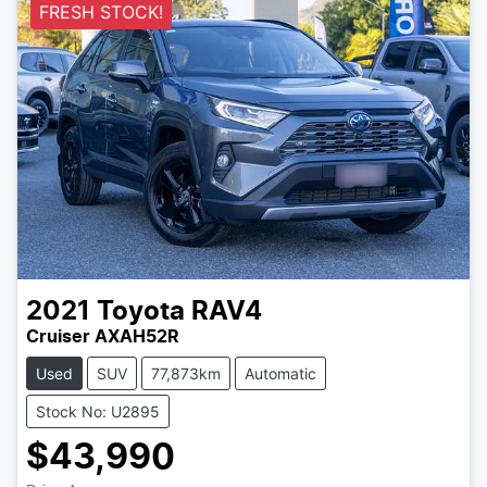
FRESH STOCK!
2021
Toyota
RAV4
Cruiser AXAH52R
Used
SUV
77,873km
Automatic
Stock No: U2895
$43,990