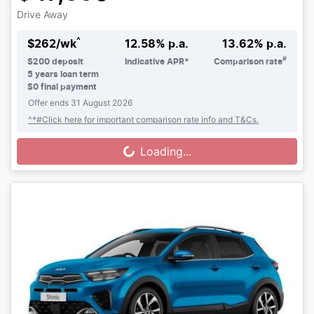
Drive Away
^
$
262
/wk
12.58
% p.a.
13.62
% p.a.
#
$
200
deposit
Indicative APR*
Comparison rate
5
years loan term
$0 final payment
Offer ends
31 August 2026
^*#Click here for important comparison rate info and T&Cs.
Loading...
Loading...