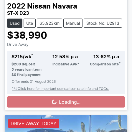
2022
Nissan
Navara
ST-X D23
Used
Ute
65,923km
Manual
Stock No: U2913
$38,990
Drive Away
^
$
215
/wk
12.58
% p.a.
13.62
% p.a.
#
$
200
deposit
Indicative APR*
Comparison rate
5
years loan term
$0 final payment
Offer ends
31 August 2026
^*#Click here for important comparison rate info and T&Cs.
Loading...
Loading...
DRIVE AWAY TODAY