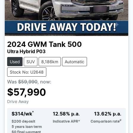
2024
GWM
Tank 500
Ultra Hybrid P03
Used
SUV
8,186km
Automatic
Stock No: U2648
Was
$59,990
,
now
:
$57,990
Drive Away
^
$
314
/wk
12.58
% p.a.
13.62
% p.a.
#
$
200
deposit
Indicative APR*
Comparison rate
5
years loan term
$0 final payment