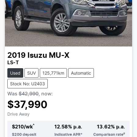
2019
Isuzu
MU-X
LS-T
Used
SUV
125,771km
Automatic
Stock No: U2403
Was
$42,990
,
now
:
$37,990
Drive Away
^
$
210
/wk
12.58
% p.a.
13.62
% p.a.
#
$
200
deposit
Indicative APR*
Comparison rate