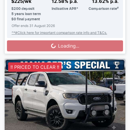
^
$
225
/wk
12.58
% p.a.
13.62
% p.a.
#
$
200
deposit
Indicative APR*
Comparison rate
5
years loan term
$0 final payment
Offer ends
31 August 2026
^*#Click here for important comparison rate info and T&Cs.
Loading...
Loading...
!! PRICED TO CLEAR !!