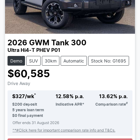
2026
GWM
Tank 300
Ultra Hi4-T PHEV P01
Demo
SUV
30km
Automatic
Stock No: G1695
$60,585
Drive Away
^
$
327
/wk
12.58
% p.a.
13.62
% p.a.
#
$
200
deposit
Indicative APR*
Comparison rate
5
years loan term
$0 final payment
Offer ends
31 August 2026
^*#Click here for important comparison rate info and T&Cs.