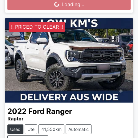
Loading...
Loading...
!! PRICED TO CLEAR !!
2022
Ford
Ranger
Raptor
Used
Ute
41,550km
Automatic