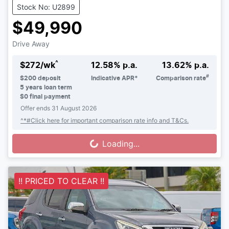
Stock No: U2899
$49,990
Drive Away
^
$
272
/wk
12.58
% p.a.
13.62
% p.a.
#
$
200
deposit
Indicative APR*
Comparison rate
5
years loan term
$0 final payment
Offer ends
31 August 2026
^*#Click here for important comparison rate info and T&Cs.
Loading...
Loading...
!! PRICED TO CLEAR !!