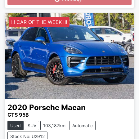
Loading...
!!! CAR OF THE WEEK !!!
2020
Porsche
Macan
GTS 95B
Used
SUV
103,187km
Automatic
Stock No: U2912