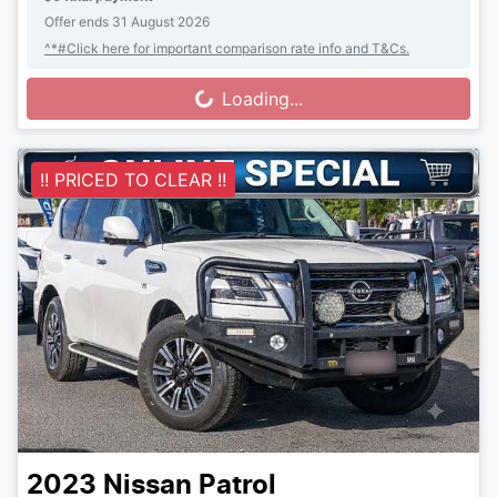
Offer ends
31 August 2026
^*#Click here for important comparison rate info and T&Cs.
Loading...
Loading...
!! PRICED TO CLEAR !!
2023
Nissan
Patrol