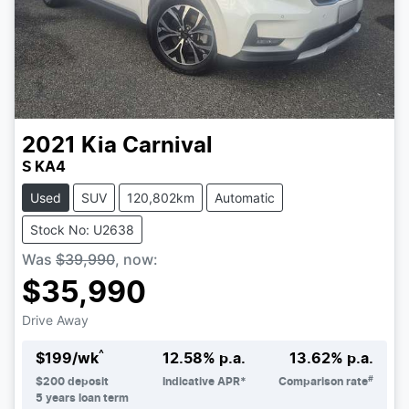
2021
Kia
Carnival
S KA4
Used
SUV
120,802km
Automatic
Stock No: U2638
Was
$39,990
,
now
:
$35,990
Drive Away
^
$
199
/wk
12.58
% p.a.
13.62
% p.a.
#
$
200
deposit
Indicative APR*
Comparison rate
5
years loan term