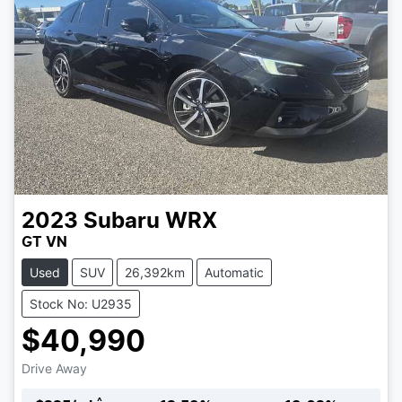
2023
Subaru
WRX
GT VN
Used
SUV
26,392km
Automatic
Stock No: U2935
$40,990
Drive Away