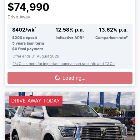
$74,990
Drive Away
^
$
402
/wk
12.58
% p.a.
13.62
% p.a.
#
$
200
deposit
Indicative APR*
Comparison rate
5
years loan term
$0 final payment
Offer ends
31 August 2026
^*#Click here for important comparison rate info and T&Cs.
Loading...
Loading...
DRIVE AWAY TODAY