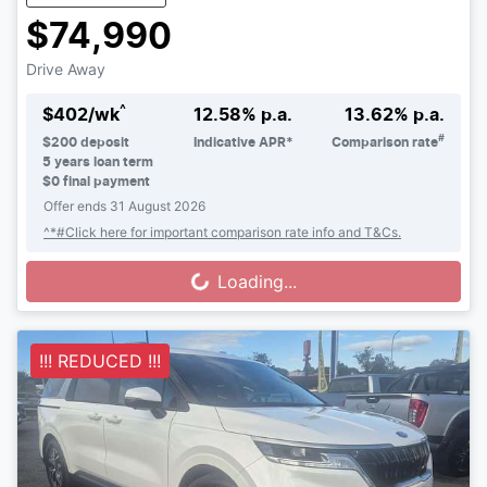
$74,990
Drive Away
^
$
402
/wk
12.58
% p.a.
13.62
% p.a.
#
$
200
deposit
Indicative APR*
Comparison rate
5
years loan term
$0 final payment
Offer ends
31 August 2026
^*#Click here for important comparison rate info and T&Cs.
Loading...
Loading...
!!! REDUCED !!!