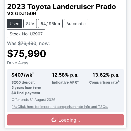
2023
Toyota
Landcruiser Prado
VX GDJ150R
Used
SUV
54,195km
Automatic
Stock No: U2907
Was
$76,490
,
now
:
$75,990
Drive Away
^
$
407
/wk
12.58
% p.a.
13.62
% p.a.
#
$
200
deposit
Indicative APR*
Comparison rate
5
years loan term
$0 final payment
Offer ends
31 August 2026
^*#Click here for important comparison rate info and T&Cs.
Loading...
Loading...