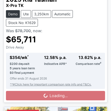
X-Pro TK
Demo
Ute
3,250km
Automatic
Stock No: K1629
Was
$78,700
,
now
:
$65,711
Drive Away
^
$
354
/wk
12.58
% p.a.
13.62
% p.a.
#
$
200
deposit
Indicative APR*
Comparison rate
5
years loan term
$0 final payment
Offer ends
31 August 2026
^*#Click here for important comparison rate info and T&Cs.
Loading...
Loading...