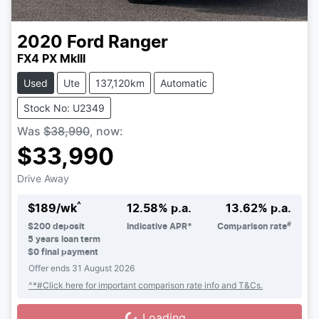
2020
Ford
Ranger
FX4 PX MkIII
Used
Ute
137,120km
Automatic
Stock No: U2349
Was
$38,990
,
now
:
$33,990
Drive Away
^
$
189
/wk
12.58
% p.a.
13.62
% p.a.
#
$
200
deposit
Indicative APR*
Comparison rate
5
years loan term
$0 final payment
Offer ends
31 August 2026
^*#Click here for important comparison rate info and T&Cs.
Loading...