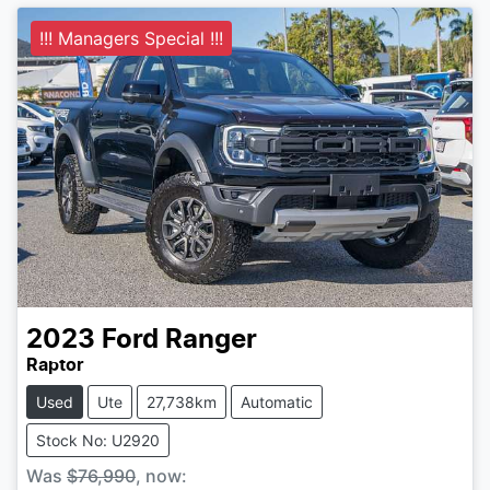
!!! Managers Special !!!
2023
Ford
Ranger
Raptor
Used
Ute
27,738km
Automatic
Stock No: U2920
Was
$76,990
,
now
: