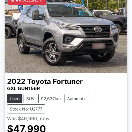
!!! REDUCED !!!
2022
Toyota
Fortuner
GXL GUN156R
Used
SUV
92,637km
Automatic
Stock No: U2777
Was
$49,990
,
now
:
$47,990