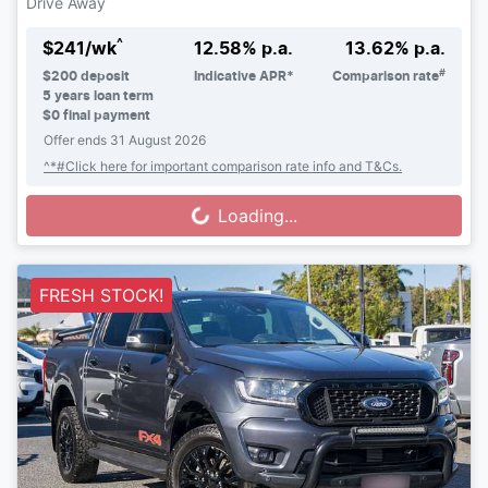
Drive Away
^
$
241
/wk
12.58
% p.a.
13.62
% p.a.
#
$
200
deposit
Indicative APR*
Comparison rate
5
years loan term
$0 final payment
Offer ends
31 August 2026
^*#Click here for important comparison rate info and T&Cs.
Loading...
Loading...
FRESH STOCK!