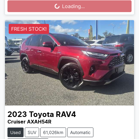
Loading...
Loading...
FRESH STOCK!
2023
Toyota
RAV4
Cruiser AXAH54R
Used
SUV
61,026km
Automatic