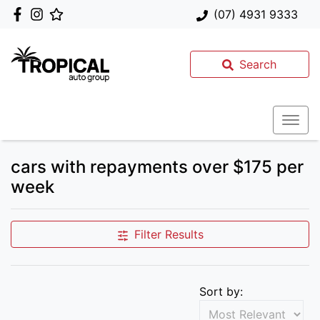
(07) 4931 9333
Search
cars with repayments over $175 per
week
Filter Results
Sort by: