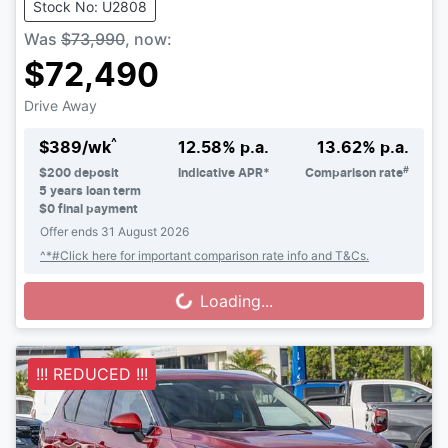
Stock No: U2808
Was
$73,990
,
now
:
$72,490
Drive Away
^
$
389
/wk
12.58
% p.a.
13.62
% p.a.
#
$
200
deposit
Indicative APR*
Comparison rate
5
years loan term
$0 final payment
Offer ends
31 August 2026
^*#Click here for important comparison rate info and T&Cs.
Loading...
Loading...
!!! REDUCED !!!