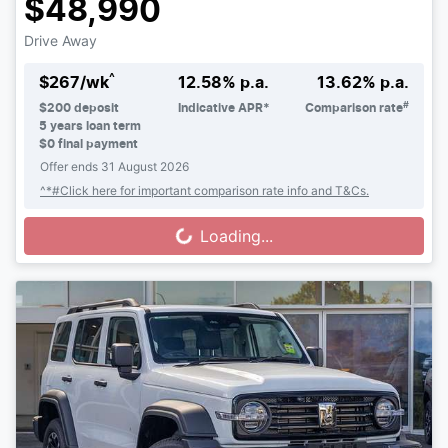
$48,990
Drive Away
^
$
267
/wk
12.58
% p.a.
13.62
% p.a.
#
$
200
deposit
Indicative APR*
Comparison rate
5
years loan term
$0 final payment
Offer ends
31 August 2026
^*#Click here for important comparison rate info and T&Cs.
Loading...
Loading...