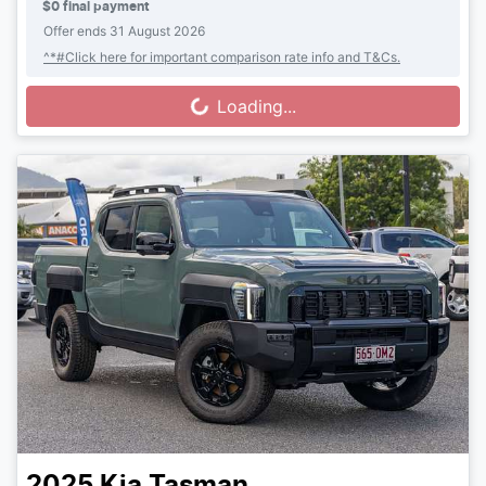
$0 final payment
Offer ends
31 August 2026
^*#Click here for important comparison rate info and T&Cs.
Loading...
Loading...
2025
Kia
Tasman